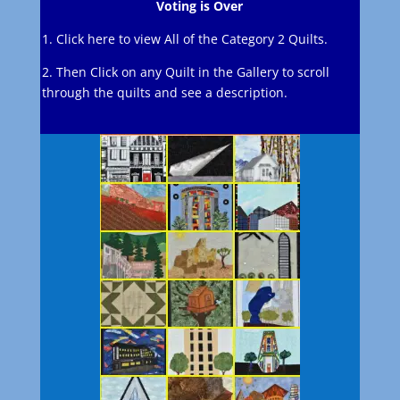
Voting is Over
1. Click here to view All of the Category 2 Quilts.
2. Then Click on any Quilt in the Gallery to scroll
through the quilts and see a description.