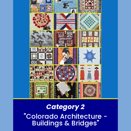
Category 2
"Colorado Architecture -
Buildings & Bridges"