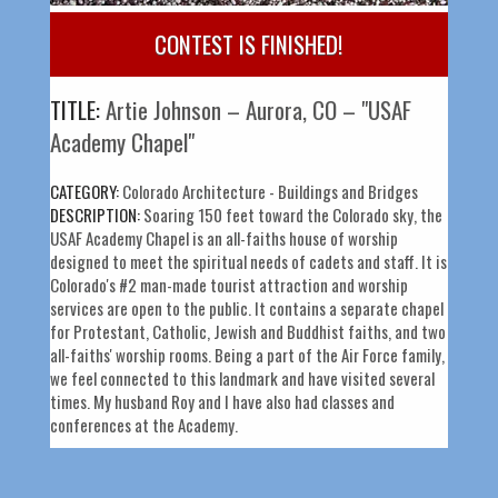
CONTEST IS FINISHED!
TITLE:
Artie Johnson – Aurora, CO – "USAF
Academy Chapel"
CATEGORY:
Colorado Architecture - Buildings and Bridges
DESCRIPTION:
Soaring 150 feet toward the Colorado sky, the
USAF Academy Chapel is an all-faiths house of worship
designed to meet the spiritual needs of cadets and staff. It is
Colorado's #2 man-made tourist attraction and worship
services are open to the public. It contains a separate chapel
for Protestant, Catholic, Jewish and Buddhist faiths, and two
all-faiths' worship rooms. Being a part of the Air Force family,
we feel connected to this landmark and have visited several
times. My husband Roy and I have also had classes and
conferences at the Academy.