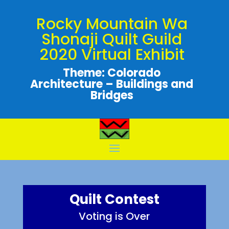
Rocky Mountain Wa
Shonaji Quilt Guild
2020 Virtual Exhibit
Theme: Colorado
Architecture – Buildings and
Bridges
Quilt Contest
Voting is Over