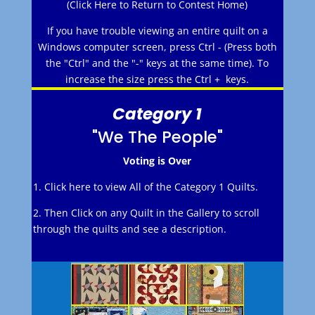
(Click Here to Return to Contest Home)
If you have trouble viewing an entire quilt on a
Windows computer screen, press Ctrl - (Press both
the "Ctrl" and the "-" keys at the same time). To
increase the size press the Ctrl + keys.
Category 1
"We The People"
Voting is Over
1. Click here to view All of the Category 1 Quilts.
2. Then Click on any Quilt in the Gallery to scroll
through the quilts and see a description.