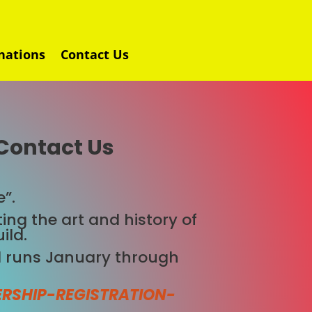
nations
Contact Us
Contact Us
”.
ing the art and history of
ild.
 runs January through
RSHIP-REGISTRATION-