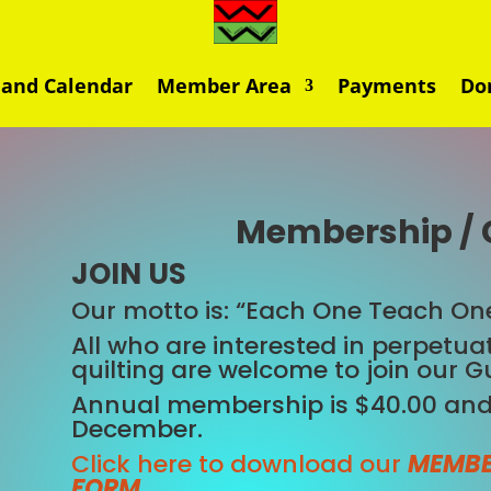
 and Calendar
Member Area
Payments
Do
Membership / 
JOIN US
Our motto is: “Each One Teach One
All who are interested in perpetuat
quilting are welcome to join our Gu
Annual membership is $40.00 and
December.
Click here to download our
MEMBE
FORM
.