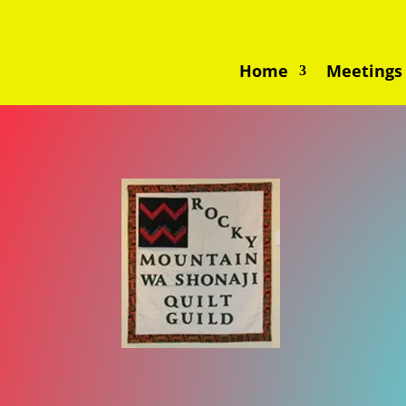
Home
Meetings