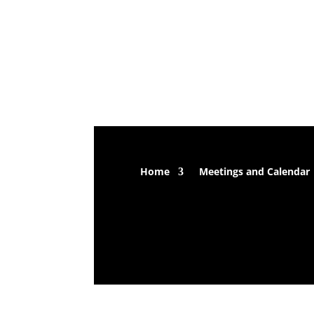
Home
Meetings and Calendar