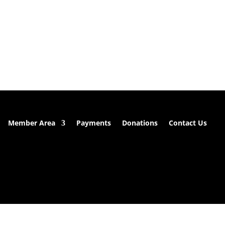
Member Area
Payments
Donations
Contact Us