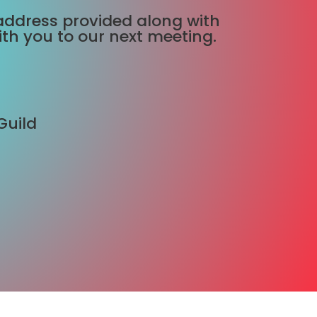
he address provided along with
ith you to our next meeting.
Guild