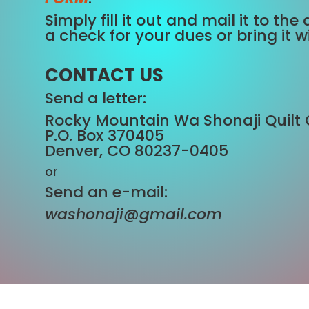
Simply fill it out and mail it to t
a check for your dues or bring it w
CONTACT US
Send a letter:
Rocky Mountain Wa Shonaji Quilt 
P.O. Box 370405
Denver, CO 80237-0405
or
Send an e-mail:
washonaji@gmail.com