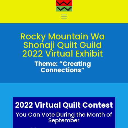
Rocky Mountain Wa
Shonaji Quilt Guild
2022 Virtual Exhibit
Theme: “Creating
Connections”
2022 Virtual Quilt Contest
You Can Vote During the Month of
September