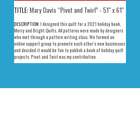
TITLE:
Mary Davis “Pivot and Twirl” - 51" x 61"
DESCRIPTION:
I designed this quilt for a 2021 holiday book,
Merry and Bright Quilts. All patterns were made by designers
who met through a pattern writing class. We formed an
online support group to promote each other’s new businesses
and decided it would be fun to publish a book of holiday quilt
projects. Pivot and Twirl was my contribution.