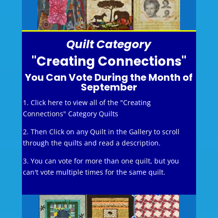
Quilt Category
"Creating Connections"
You Can Vote During the Month of
September
1. Click here to view all of the "Creating
Connections" Category Quilts
2. Then Click on any Quilt in the Gallery to scroll
through the quilts and read a description.
3. You can vote for more than one quilt, but you
can't vote multiple times for the same quilt.