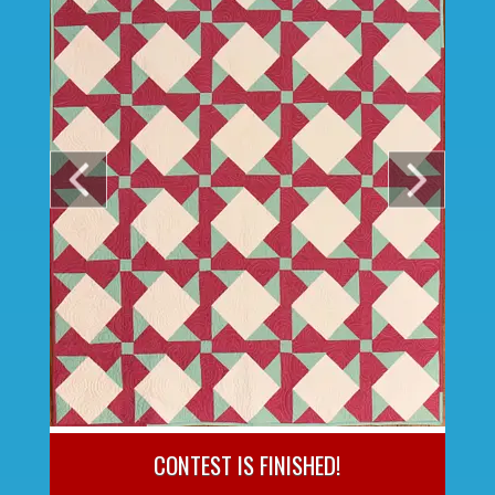
CONTEST IS FINISHED!