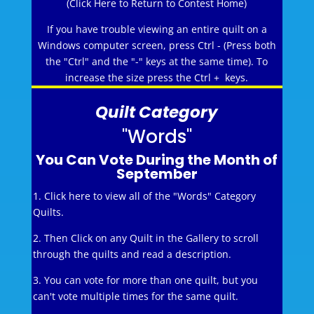
(Click Here to Return to Contest Home)
If you have trouble viewing an entire quilt on a
Windows computer screen, press Ctrl - (Press both
the "Ctrl" and the "-" keys at the same time). To
increase the size press the Ctrl + keys.
Quilt Category
"Words"
You Can Vote During the Month of
September
1. Click here to view all of the "Words" Category
Quilts.
2. Then Click on any Quilt in the Gallery to scroll
through the quilts and read a description.
3. You can vote for more than one quilt, but you
can't vote multiple times for the same quilt.