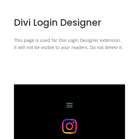
Divi Login Designer
This page is used for Divi Login Designer extension.
It will not be visible to your readers. Do not delete it.