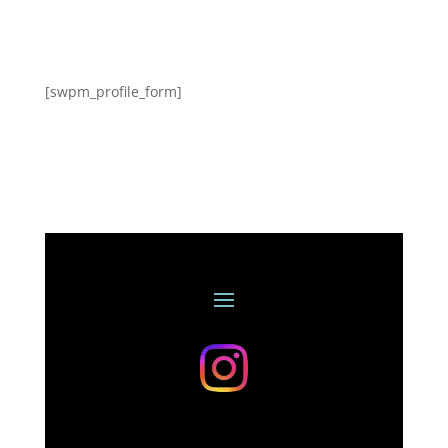
[swpm_profile_form]