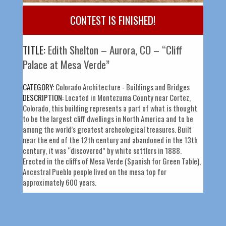
CONTEST IS FINISHED!
TITLE:
Edith Shelton – Aurora, CO – “Cliff
Palace at Mesa Verde”
CATEGORY:
Colorado Architecture - Buildings and Bridges
DESCRIPTION:
Located in Montezuma County near Cortez,
Colorado, this building represents a part of what is thought
to be the largest cliff dwellings in North America and to be
among the world’s greatest archeological treasures. Built
near the end of the 12th century and abandoned in the 13th
century, it was “discovered” by white settlers in 1888.
Erected in the cliffs of Mesa Verde (Spanish for Green Table),
Ancestral Pueblo people lived on the mesa top for
approximately 600 years.