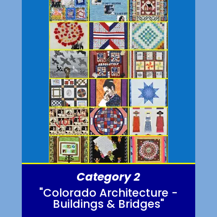
Category 2
"Colorado Architecture -
Buildings & Bridges"