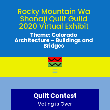
Rocky Mountain Wa
Shonaji Quilt Guild
2020 Virtual Exhibit
Theme: Colorado
Architecture – Buildings and
Bridges
Quilt Contest
Voting is Over