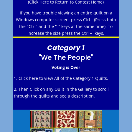
(Click Here to Return to Contest Home)
If you have trouble viewing an entire quilt on a
Windows computer screen, press Ctrl - (Press both
the "Ctrl" and the "-" keys at the same time). To
increase the size press the Ctrl + keys.
Category 1
"We The People"
Voting is Over
1. Click here to view All of the Category 1 Quilts.
2. Then Click on any Quilt in the Gallery to scroll
through the quilts and see a description.