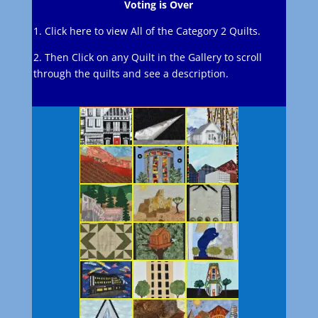
Voting is Over
1. Click here to view All of the Category 2 Quilts.
2. Then Click on any Quilt in the Gallery to scroll
through the quilts and see a description.