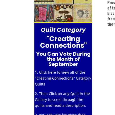
Pres
of t
bloc
from
the 
Quilt Category
"Creating
Connections"
You Can Vote During
the Month of
September
1. Click here to view all of the
"Creating Connections" Category
Quilts
2. Then Click on any Quilt in the
Gallery to scroll through the
quilts and read a description.
3. You can vote for more than