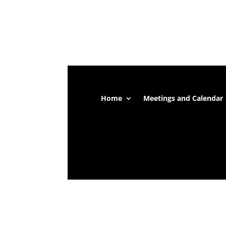
Home
Meetings and Calendar