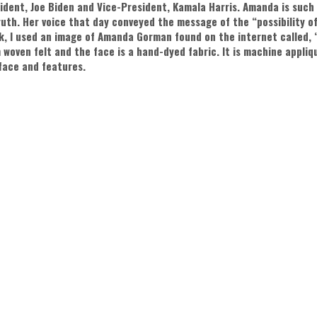
ident, Joe Biden and Vice-President, Kamala Harris. Amanda is such
ruth. Her voice that day conveyed the message of the “possibility of
k, I used an image of Amanda Gorman found on the internet called,
 woven felt and the face is a hand-dyed fabric. It is machine appli
face and features.