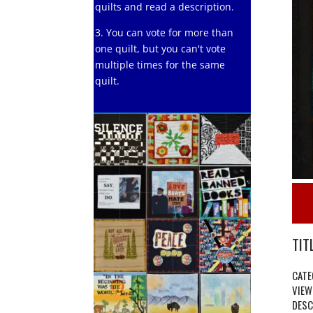
quilts and read a description.
3. You can vote for more than
one quilt, but you can't vote
multiple times for the same
quilt.
TITL
CATE
VIEW
DESC