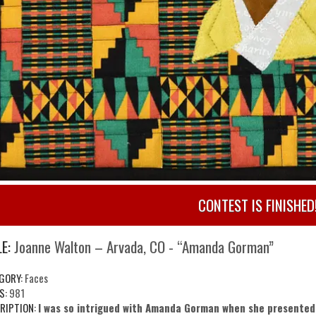
CONTEST IS FINISHED
E:
Joanne Walton – Arvada, CO - “Amanda Gorman”
GORY:
Faces
S:
981
RIPTION:
I was so intrigued with Amanda Gorman when she presented 