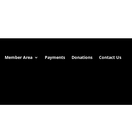
Member Area
Payments
Donations
Contact Us