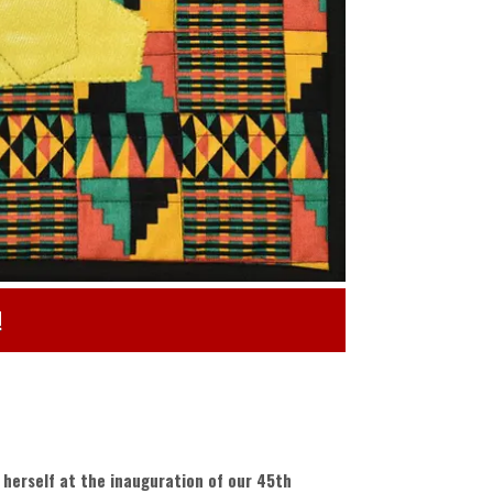
!
herself at the inauguration of our 45th