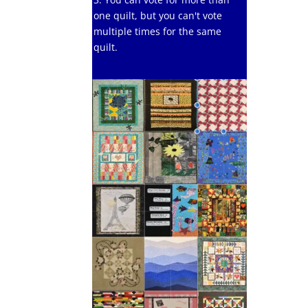
one quilt, but you can't vote
multiple times for the same
quilt.