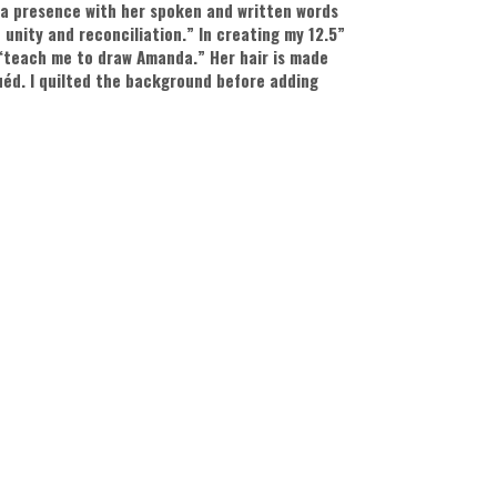
 a presence with her spoken and written words
 unity and reconciliation.” In creating my 12.5”
 “teach me to draw Amanda.” Her hair is made
quéd. I quilted the background before adding