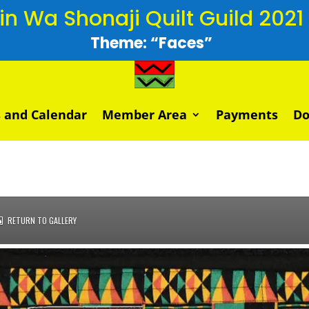
 Wa Shonaji Quilt Guild 2021 V
Theme: “Faces”
 and Calendar
Member Area
Payments
Do
RETURN TO GALLERY