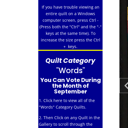
If you have trouble viewing an
entire quilt on a Windows
computer screen, press Ctrl -
(Press both the "Ctrl" and the "-"
keys at the same time). To
increase the size press the Ctrl
+ keys.
Quilt Category
"Words"
You Can Vote During
the Month of
September
1. Click here to view all of the
"Words" Category Quilts.
2. Then Click on any Quilt in the
Gallery to scroll through the