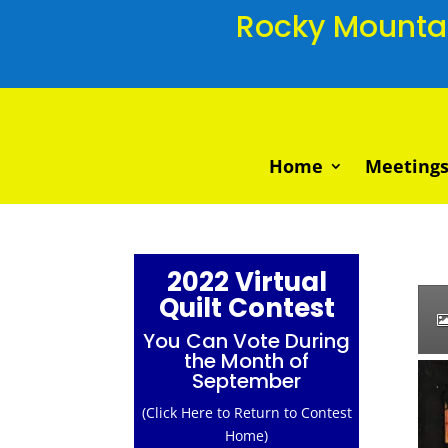
Rocky Mountain
Home
Meetings
2022 Virtual
Quilt Contest
You Can Vote During
the Month of
September
(Click Here to Return to Contest
Home)