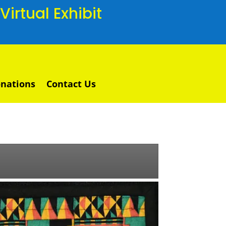
irtual Exhibit
nations
Contact Us